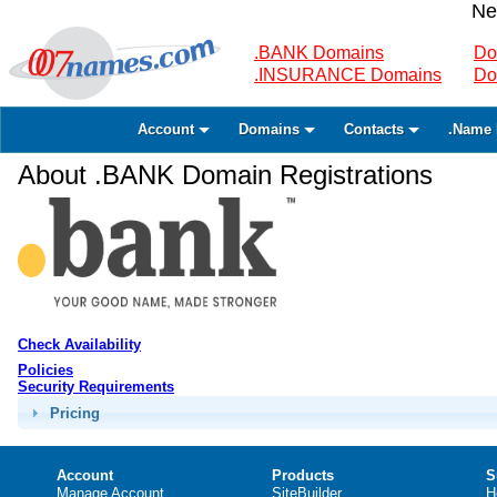
Ne
.BANK Domains
Do
.INSURANCE Domains
Do
Account
Domains
Contacts
.Name 
About .BANK Domain Registrations
Check Availability
Policies
Security Requirements
Pricing
Account
Products
S
Manage Account
SiteBuilder
H