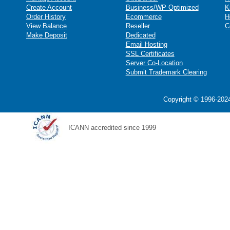
Create Account
Business/WP Optimized
K
Order History
Ecommerce
H
View Balance
Reseller
C
Make Deposit
Dedicated
Email Hosting
SSL Certificates
Server Co-Location
Submit Trademark Clearing
Copyright © 1996-2024
ICANN accredited since 1999