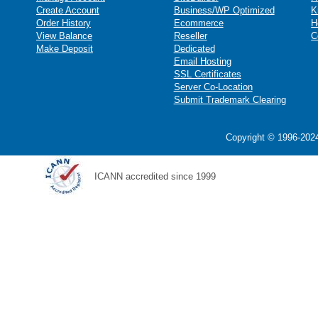
Create Account
Business/WP Optimized
K
Order History
Ecommerce
H
View Balance
Reseller
C
Make Deposit
Dedicated
Email Hosting
SSL Certificates
Server Co-Location
Submit Trademark Clearing
Copyright © 1996-2024
ICANN accredited since 1999