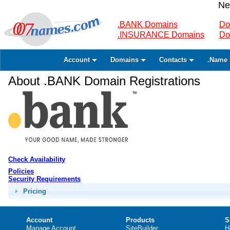
Ne
.BANK Domains
Do
.INSURANCE Domains
Do
Account
Domains
Contacts
.Name 
About .BANK Domain Registrations
Check Availability
Policies
Security Requirements
Pricing
Account
Products
S
Manage Account
SiteBuilder
H