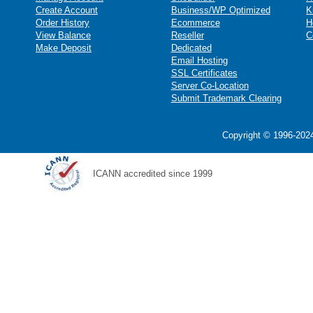
Create Account
Business/WP Optimized
K
Order History
Ecommerce
H
View Balance
Reseller
C
Make Deposit
Dedicated
Email Hosting
SSL Certificates
Server Co-Location
Submit Trademark Clearing
Copyright © 1996-2024
ICANN accredited since 1999