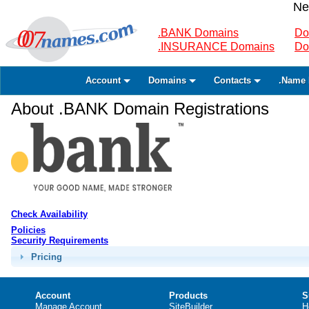
Ne
.BANK Domains
Do
.INSURANCE Domains
Do
Account
Domains
Contacts
.Name 
About .BANK Domain Registrations
Check Availability
Policies
Security Requirements
Pricing
Account
Products
S
Manage Account
SiteBuilder
H