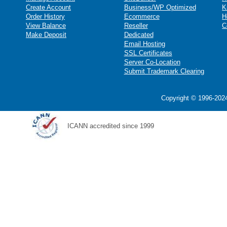
Create Account
Business/WP Optimized
K
Order History
Ecommerce
H
View Balance
Reseller
C
Make Deposit
Dedicated
Email Hosting
SSL Certificates
Server Co-Location
Submit Trademark Clearing
Copyright © 1996-2024
ICANN accredited since 1999