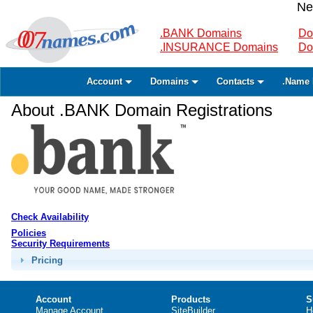
Ne
.BANK Domains
Do
.INSURANCE Domains
Do
Account
Domains
Contacts
.Name 
About .BANK Domain Registrations
Check Availability
Policies
Security Requirements
Pricing
Account
Products
S
Manage Account
SiteBuilder
H