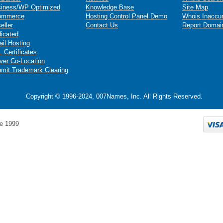
iness/WP Optimized
Knowledge Base
Site Map
ommerce
Hosting Control Panel Demo
Whois Inaccu
eller
Contact Us
Report Domai
icated
il Hosting
 Certificates
ver Co-Location
mit Trademark Clearing
Copyright © 1996-2024, 007Names, Inc. All Rights Reserved.
e 1999