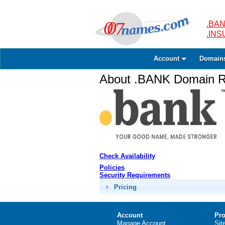
.BAN
.IN
Account
Domain
About .BANK Domain Re
Check Availability
Policies
Security Requirements
Pricing
Account
Pro
Manage Account
Sit