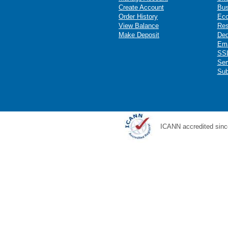
Create Account
Bus
Order History
Ec
View Balance
Res
Make Deposit
Ded
Ema
SSL
Ser
Sub
ICANN accredited sinc