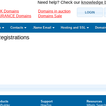
Need help? Check our
knowledge 
K Domains
Domains in auction
LOGIN
SURANCE Domains
Domains Sale
s
Contacts
.Name Email
Hosting and SSL
Domain
gistrations
ducts
Support
Resources
eBuilder
HowTos
WhoIs Search