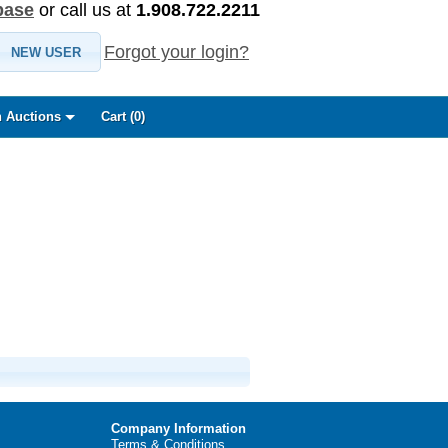
base
or call us at
1.908.722.2211
Forgot your login?
NEW USER
 Auctions
Cart (
0
)
Company Information
Terms & Conditions