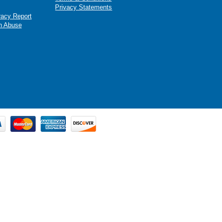
Privacy Statements
racy Report
n Abuse