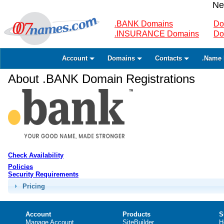
Ne
.BANK Domains
Do
.INSURANCE Domains
Do
Account
Domains
Contacts
.Name 
About .BANK Domain Registrations
Check Availability
Policies
Security Requirements
Pricing
Account
Products
S
Manage Account
SiteBuilder
H