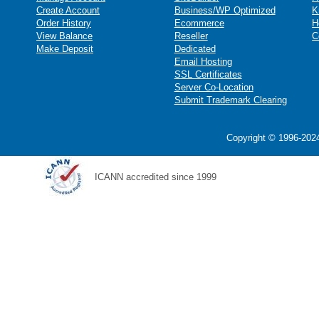
Create Account
Business/WP Optimized
K
Order History
Ecommerce
H
View Balance
Reseller
C
Make Deposit
Dedicated
Email Hosting
SSL Certificates
Server Co-Location
Submit Trademark Clearing
Copyright © 1996-2024
ICANN accredited since 1999