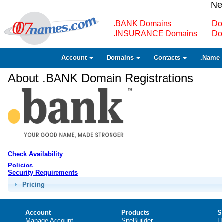
Ne
.BANK Domains
Do
.INSURANCE Domains
Do
Account
Domains
Contacts
.Name 
About .BANK Domain Registrations
Check Availability
Policies
Security Requirements
Pricing
Account
Products
S
Manage Account
SiteBuilder
H