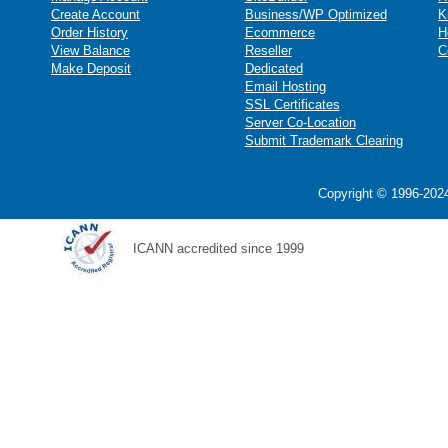
Create Account
Business/WP Optimized
K
Order History
Ecommerce
H
View Balance
Reseller
C
Make Deposit
Dedicated
Email Hosting
SSL Certificates
Server Co-Location
Submit Trademark Clearing
Copyright © 1996-2024
ICANN accredited since 1999