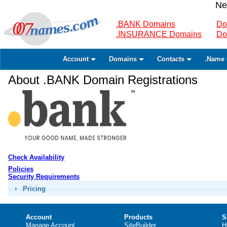
Ne
.BANK Domains
Do
.INSURANCE Domains
Do
Account
Domains
Contacts
.Name 
About .BANK Domain Registrations
Check Availability
Policies
Security Requirements
Pricing
Account
Products
S
Manage Account
SiteBuilder
H