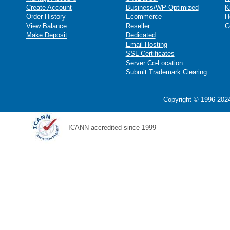
Create Account
Business/WP Optimized
K
Order History
Ecommerce
H
View Balance
Reseller
C
Make Deposit
Dedicated
Email Hosting
SSL Certificates
Server Co-Location
Submit Trademark Clearing
Copyright © 1996-2024
ICANN accredited since 1999