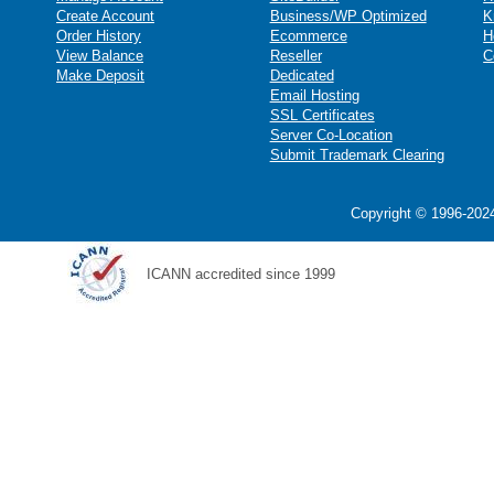
Create Account
Business/WP Optimized
K
Order History
Ecommerce
H
View Balance
Reseller
C
Make Deposit
Dedicated
Email Hosting
SSL Certificates
Server Co-Location
Submit Trademark Clearing
Copyright © 1996-2024
ICANN accredited since 1999