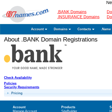
Ne
.BANK Domains
Do
.INSURANCE Domains
Do
Account
Domains
Contacts
.Name 
About .BANK Domain Registrations
Check Availability
Policies
Security Requirements
Pricing
Account
Products
S
Manage Account
SiteBuilder
H