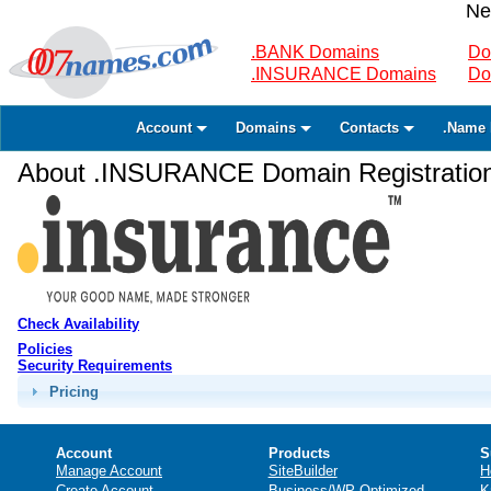
Ne
.BANK Domains
Do
.INSURANCE Domains
Do
Account
Domains
Contacts
.Name 
About .INSURANCE Domain Registratio
Check Availability
Policies
Security Requirements
Pricing
Account
Products
S
Manage Account
SiteBuilder
H
Create Account
Business/WP Optimized
K