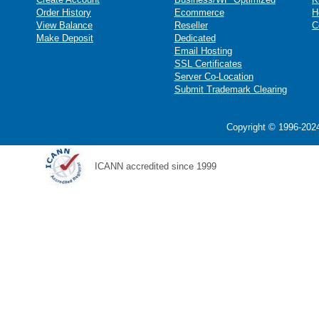
Order History
Ecommerce
H
View Balance
Reseller
C
Make Deposit
Dedicated
Email Hosting
SSL Certificates
Server Co-Location
Submit Trademark Clearing
Copyright © 1996-2024
ICANN accredited since 1999