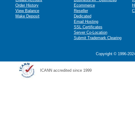
Order History
Ecommerce
H
View Balance
Reseller
C
Make Deposit
Dedicated
Email Hosting
SSL Certificates
Server Co-Location
Submit Trademark Clearing
Copyright © 1996-2024
ICANN accredited since 1999