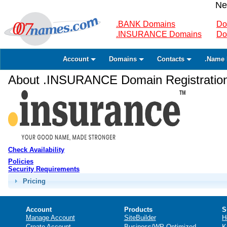
Ne
.BANK Domains
Do
.INSURANCE Domains
Do
Account
Domains
Contacts
.Name 
About .INSURANCE Domain Registratio
Check Availability
Policies
Security Requirements
Pricing
Account
Products
S
Manage Account
SiteBuilder
H
Create Account
Business/WP Optimized
K