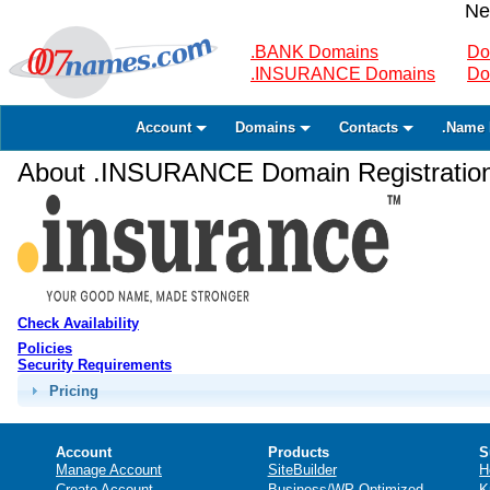
Ne
.BANK Domains
Do
.INSURANCE Domains
Do
Account
Domains
Contacts
.Name 
About .INSURANCE Domain Registratio
Check Availability
Policies
Security Requirements
Pricing
Account
Products
S
Manage Account
SiteBuilder
H
Create Account
Business/WP Optimized
K