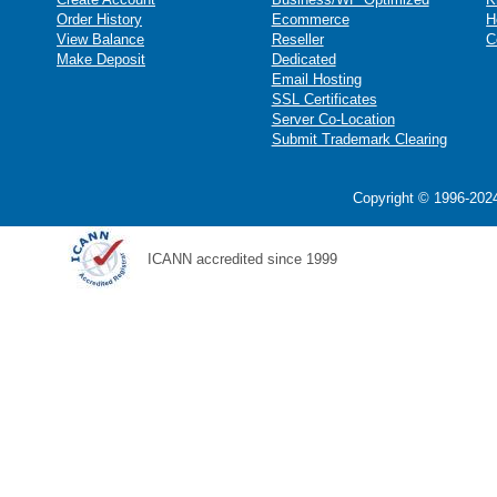
Order History
Ecommerce
H
View Balance
Reseller
C
Make Deposit
Dedicated
Email Hosting
SSL Certificates
Server Co-Location
Submit Trademark Clearing
Copyright © 1996-2024
ICANN accredited since 1999