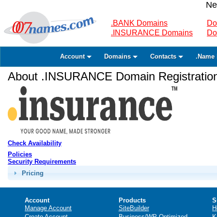
Ne
.BANK Domains
Do
.INSURANCE Domains
Do
Account
Domains
Contacts
.Name 
About .INSURANCE Domain Registratio
Check Availability
Policies
Security Requirements
Pricing
Account
Products
S
Manage Account
SiteBuilder
H
Create Account
Business/WP Optimized
K