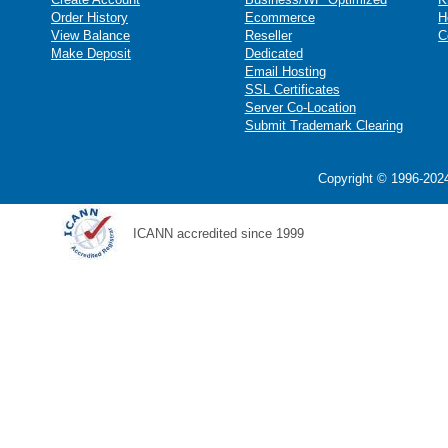
Order History
Ecommerce
H
View Balance
Reseller
C
Make Deposit
Dedicated
Email Hosting
SSL Certificates
Server Co-Location
Submit Trademark Clearing
Copyright © 1996-2024
ICANN accredited since 1999