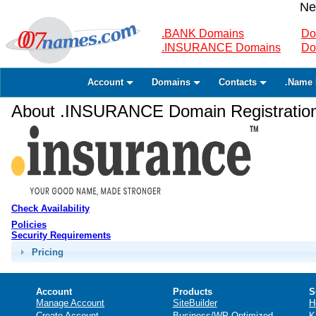
Ne
.BANK Domains
Do
.INSURANCE Domains
Do
Account
Domains
Contacts
.Name 
About .INSURANCE Domain Registratio
Check Availability
Policies
Security Requirements
Pricing
Account
Products
S
Manage Account
SiteBuilder
H
Create Account
Business/WP Optimized
K