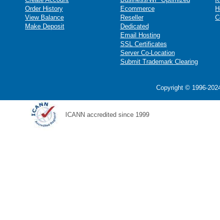
Order History
Ecommerce
H
View Balance
Reseller
C
Make Deposit
Dedicated
Email Hosting
SSL Certificates
Server Co-Location
Submit Trademark Clearing
Copyright © 1996-2024
ICANN accredited since 1999