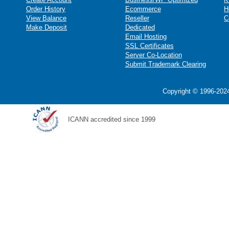
Order History
Ecommerce
H
View Balance
Reseller
C
Make Deposit
Dedicated
Email Hosting
SSL Certificates
Server Co-Location
Submit Trademark Clearing
Copyright © 1996-2024
ICANN accredited since 1999