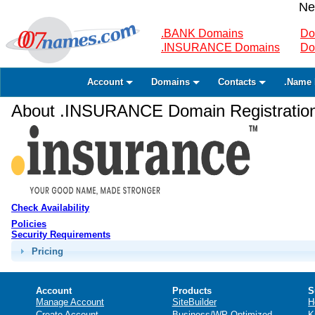
Ne
.BANK Domains
Do
.INSURANCE Domains
Do
Account
Domains
Contacts
.Name 
About .INSURANCE Domain Registratio
Check Availability
Policies
Security Requirements
Pricing
Account
Products
S
Manage Account
SiteBuilder
H
Create Account
Business/WP Optimized
K