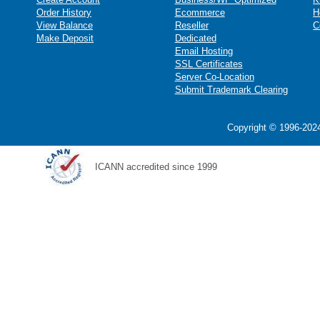
Order History
Ecommerce
H
View Balance
Reseller
C
Make Deposit
Dedicated
Email Hosting
SSL Certificates
Server Co-Location
Submit Trademark Clearing
Copyright © 1996-2024
ICANN accredited since 1999