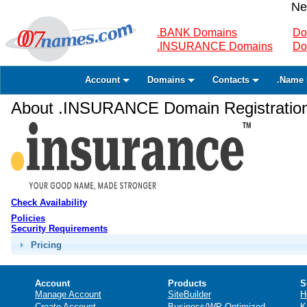
Ne
.BANK Domains
Do
.INSURANCE Domains
Do
Account
Domains
Contacts
.Name 
About .INSURANCE Domain Registratio
Check Availability
Policies
Security Requirements
Pricing
Account
Products
S
Manage Account
SiteBuilder
H
Create Account
Business/WP Optimized
K