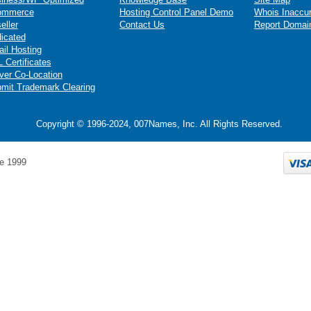
ommerce
Hosting Control Panel Demo
Whois Inaccu
eller
Contact Us
Report Domai
icated
il Hosting
 Certificates
ver Co-Location
mit Trademark Clearing
Copyright © 1996-2024, 007Names, Inc. All Rights Reserved.
e 1999