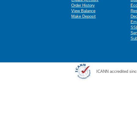
Order History
Ec
View Balance
Res
Make Deposit
Ded
Ema
SSL
Ser
Sub
ICANN accredited sinc