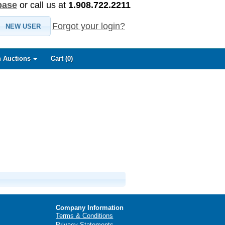
base
or call us at
1.908.722.2211
Forgot your login?
NEW USER
 Auctions
Cart (
0
)
Company Information
Terms & Conditions
Privacy Statements