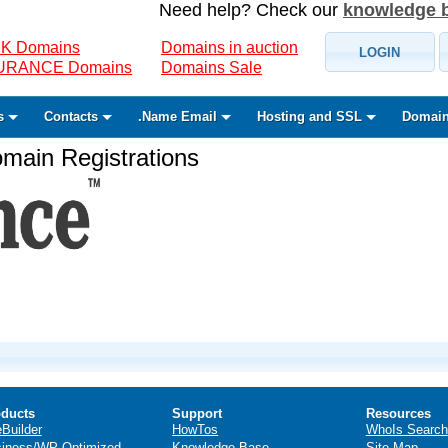
Need help? Check our
knowledge 
K Domains
Domains in auction
LOGIN
SURANCE Domains
Domains Sale
s
Contacts
.Name Email
Hosting and SSL
Domain
ain Registrations
ducts
Support
Resources
eBuilder
HowTos
WhoIs Search
iness/WP Optimized
Knowledge Base
Site Map