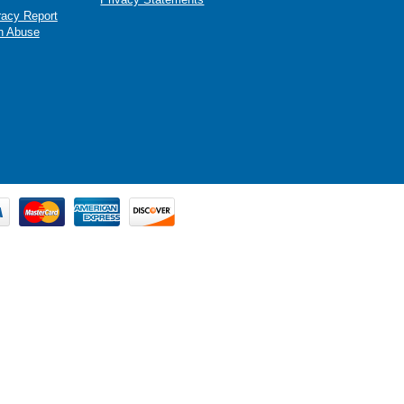
racy Report
n Abuse