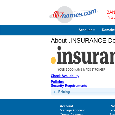
.BAN
.IN
Account
Domain
About .INSURANCE Dom
Check Availability
Policies
Security Requirements
Pricing
Account
Pro
Manage Account
Sit
Create Account
Bus