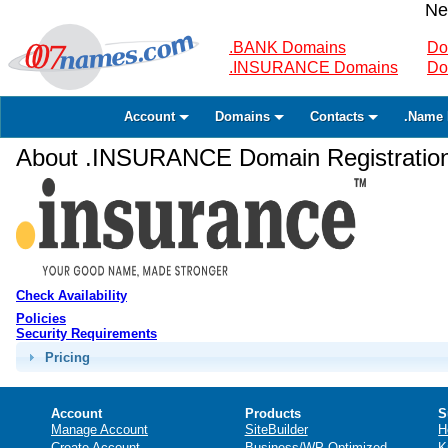
Ne
.BANK Domains
Do
.INSURANCE Domains
Do
Account
Domains
Contacts
.Name 
About .INSURANCE Domain Registratio
Check Availability
Policies
Security Requirements
Pricing
Account
Products
S
Manage Account
SiteBuilder
H
Create Account
Business/WP Optimized
K