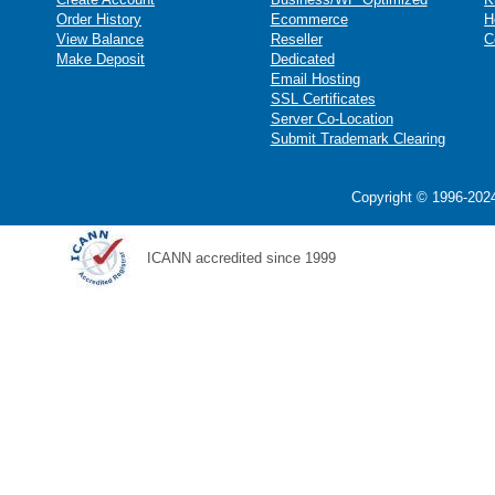
Order History
Ecommerce
H
View Balance
Reseller
C
Make Deposit
Dedicated
Email Hosting
SSL Certificates
Server Co-Location
Submit Trademark Clearing
Copyright © 1996-2024
ICANN accredited since 1999