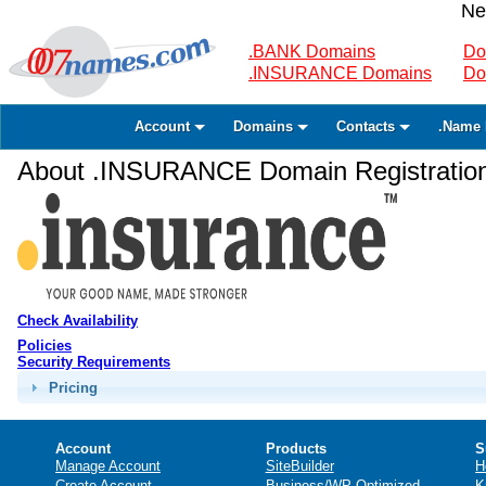
Ne
.BANK Domains
Do
.INSURANCE Domains
Do
Account
Domains
Contacts
.Name 
About .INSURANCE Domain Registratio
Check Availability
Policies
Security Requirements
Pricing
Account
Products
S
Manage Account
SiteBuilder
H
Create Account
Business/WP Optimized
K