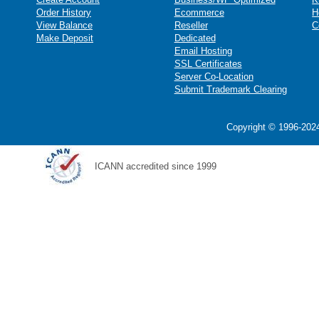
Order History
Ecommerce
H
View Balance
Reseller
C
Make Deposit
Dedicated
Email Hosting
SSL Certificates
Server Co-Location
Submit Trademark Clearing
Copyright © 1996-2024
ICANN accredited since 1999