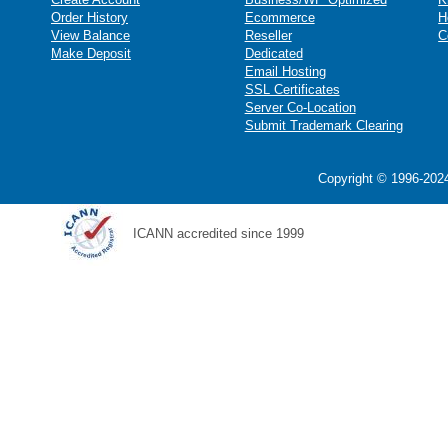
Order History
Ecommerce
H
View Balance
Reseller
C
Make Deposit
Dedicated
Email Hosting
SSL Certificates
Server Co-Location
Submit Trademark Clearing
Copyright © 1996-2024
ICANN accredited since 1999