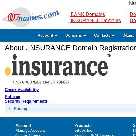
Ne
.BANK Domains
Do
.INSURANCE Domains
Do
Account
Domains
Contacts
.Name 
About .INSURANCE Domain Registratio
Check Availability
Policies
Security Requirements
Pricing
Account
Products
S
Manage Account
SiteBuilder
H
Create Account
Business/WP Optimized
K