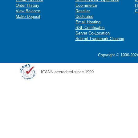
Order History
Ecommerce
H
View Balance
Reseller
C
Make Deposit
Dedicated
Email Hosting
SSL Certificates
Server Co-Location
Submit Trademark Clearing
Copyright © 1996-2024
ICANN accredited since 1999