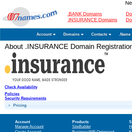
Ne
.BANK Domains
Do
.INSURANCE Domains
Do
Account
Domains
Contacts
.Name 
About .INSURANCE Domain Registratio
Check Availability
Policies
Security Requirements
Pricing
Account
Products
S
Manage Account
SiteBuilder
H
Create Account
Business/WP Optimized
K