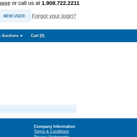
base
or call us at
1.908.722.2211
Forgot your login?
NEW USER
 Auctions
Cart (
0
)
Company Information
Terms & Conditions
Privacy Statements