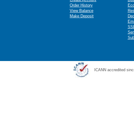
Order History
Ec
View Balance
Res
Make Deposit
Ded
Ema
SSL
Ser
Sub
ICANN accredited sinc