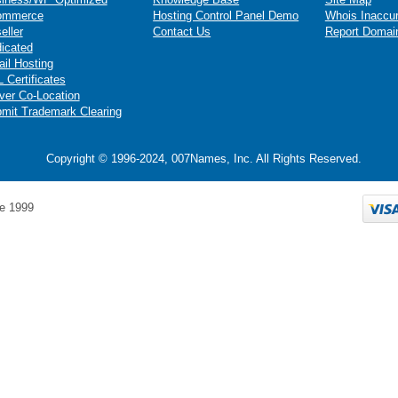
ommerce
Hosting Control Panel Demo
Whois Inaccu
eller
Contact Us
Report Domai
icated
il Hosting
 Certificates
ver Co-Location
mit Trademark Clearing
Copyright © 1996-2024, 007Names, Inc. All Rights Reserved.
e 1999