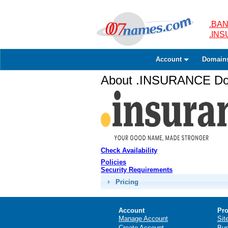
.BAN
.IN
Account
Domain
About .INSURANCE Dom
Check Availability
Policies
Security Requirements
Pricing
Account
Pro
Manage Account
Sit
Create Account
Bus