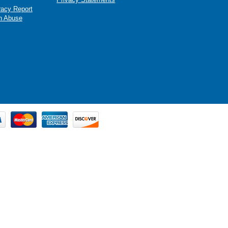
racy Report
n Abuse