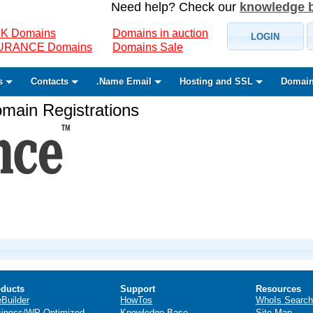
Need help? Check our
knowledge 
K Domains
Domains in auction
LOGIN
SURANCE Domains
Domains Sale
s
Contacts
.Name Email
Hosting and SSL
Domain
ain Registrations
ducts
Support
Resources
eBuilder
HowTos
WhoIs Search
iness/WP Optimized
Knowledge Base
Site Map