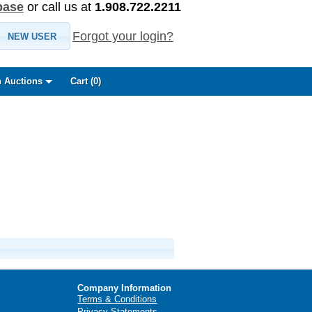
base
or call us at
1.908.722.2211
Forgot your login?
NEW USER
 Auctions
Cart (
0
)
Company Information
Terms & Conditions
Privacy Statements