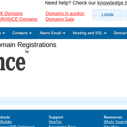
Need help? Check our
knowledge 
K Domains
Domains in auction
LOGIN
SURANCE Domains
Domains Sale
s
Contacts
.Name Email
Hosting and SSL
Domain
ain Registrations
ducts
Support
Resources
eBuilder
HowTos
WhoIs Search
iness/WP Optimized
Knowledge Base
Site Map