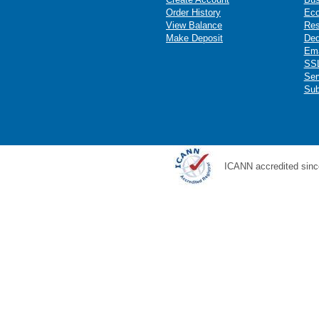
Order History
Ec
View Balance
Res
Make Deposit
Ded
Ema
SSL
Ser
Sub
ICANN accredited sinc