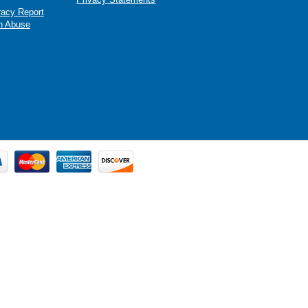
racy Report
n Abuse