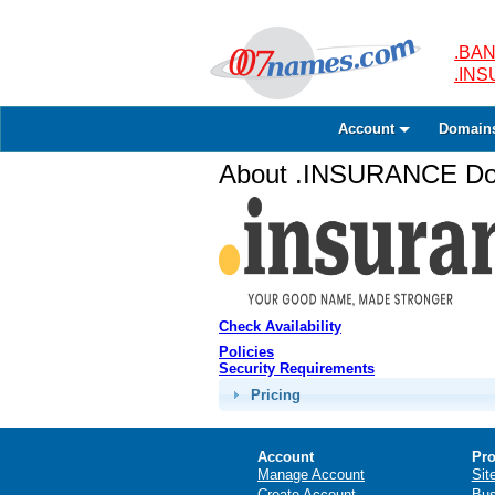
.BAN
.IN
Account
Domain
About .INSURANCE Dom
Check Availability
Policies
Security Requirements
Pricing
Account
Pro
Manage Account
Sit
Create Account
Bus