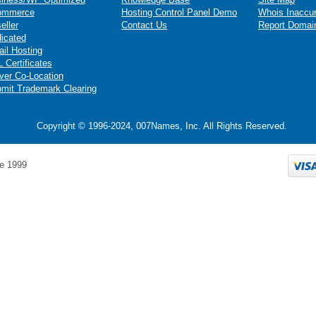
ommerce
Hosting Control Panel Demo
Whois Inaccu
eller
Contact Us
Report Domai
icated
il Hosting
 Certificates
ver Co-Location
mit Trademark Clearing
Copyright © 1996-2024, 007Names, Inc. All Rights Reserved.
e 1999