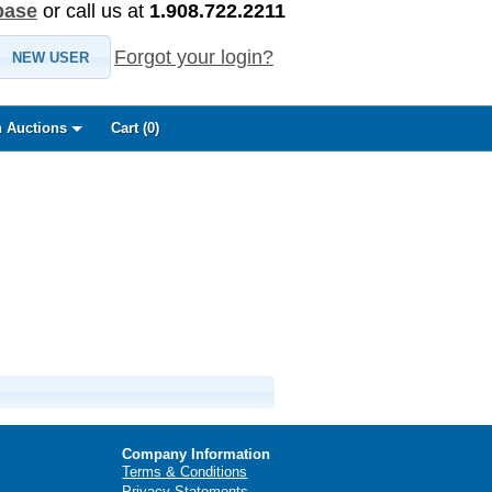
base
or call us at
1.908.722.2211
Forgot your login?
NEW USER
 Auctions
Cart (
0
)
Company Information
Terms & Conditions
Privacy Statements