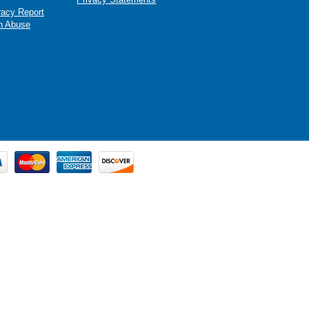
racy Report
n Abuse