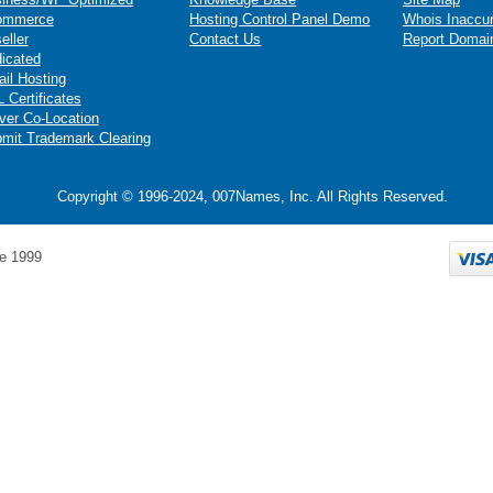
ommerce
Hosting Control Panel Demo
Whois Inaccu
eller
Contact Us
Report Domai
icated
il Hosting
 Certificates
ver Co-Location
mit Trademark Clearing
Copyright © 1996-2024, 007Names, Inc. All Rights Reserved.
e 1999