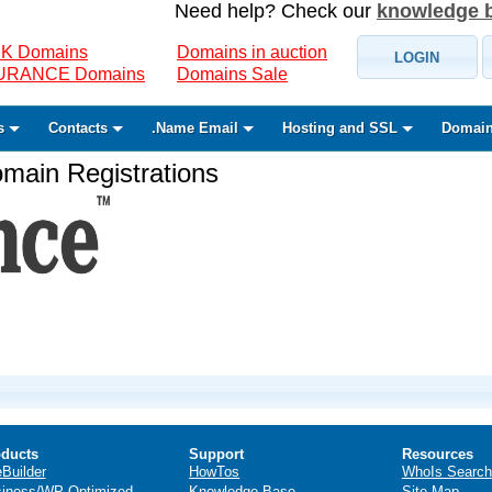
Need help? Check our
knowledge 
K Domains
Domains in auction
LOGIN
SURANCE Domains
Domains Sale
s
Contacts
.Name Email
Hosting and SSL
Domain
ain Registrations
ducts
Support
Resources
eBuilder
HowTos
WhoIs Search
iness/WP Optimized
Knowledge Base
Site Map