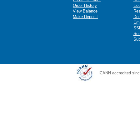
Order History
Ec
View Balance
Res
Make Deposit
Ded
Ema
SSL
Ser
Sub
ICANN accredited sinc