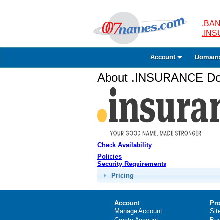
.BAN
.IN
Account
Domain
About .INSURANCE Dom
Check Availability
Policies
Security Requirements
Pricing
Account
Pro
Manage Account
Sit
Create Account
Bus