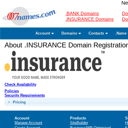
Ne
.BANK Domains
Do
.INSURANCE Domains
Do
Account
Domains
Contacts
.Name 
About .INSURANCE Domain Registratio
Check Availability
Policies
Security Requirements
Pricing
Account
Products
S
Manage Account
SiteBuilder
H
Create Account
Business/WP Optimized
K