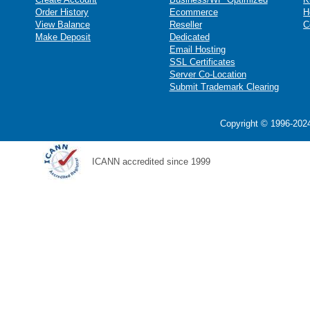
Order History
Ecommerce
H
View Balance
Reseller
C
Make Deposit
Dedicated
Email Hosting
SSL Certificates
Server Co-Location
Submit Trademark Clearing
Copyright © 1996-2024
ICANN accredited since 1999