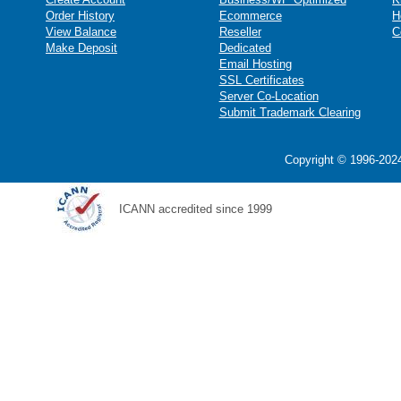
Order History
Ecommerce
H
View Balance
Reseller
C
Make Deposit
Dedicated
Email Hosting
SSL Certificates
Server Co-Location
Submit Trademark Clearing
Copyright © 1996-2024
ICANN accredited since 1999