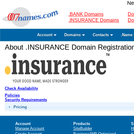
Ne
.BANK Domains
Do
.INSURANCE Domains
Do
Account
Domains
Contacts
.Name 
About .INSURANCE Domain Registratio
Check Availability
Policies
Security Requirements
Pricing
Account
Products
S
Manage Account
SiteBuilder
H
Create Account
Business/WP Optimized
K