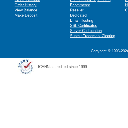
Order History
Ecommerce
H
View Balance
Reseller
C
Make Deposit
Dedicated
Email Hosting
SSL Certificates
Server Co-Location
Submit Trademark Clearing
Copyright © 1996-2024
ICANN accredited since 1999