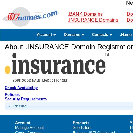
Ne
.BANK Domains
Do
.INSURANCE Domains
Do
Account
Domains
Contacts
.Name 
About .INSURANCE Domain Registratio
Check Availability
Policies
Security Requirements
Pricing
Account
Products
S
Manage Account
SiteBuilder
H
Create Account
Business/WP Optimized
K