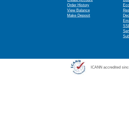
Order History
Ec
View Balance
Res
Make Deposit
Ded
Ema
SSL
Ser
Sub
ICANN accredited sinc