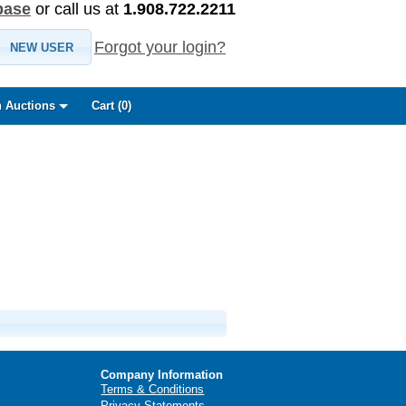
base
or call us at
1.908.722.2211
Forgot your login?
NEW USER
 Auctions
Cart (
0
)
Company Information
Terms & Conditions
Privacy Statements