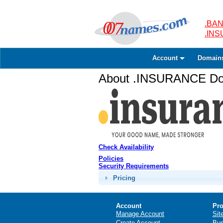
.BAN
.IN
Account
Domain
About .INSURANCE Dom
Check Availability
Policies
Security Requirements
Pricing
Account
Pro
Manage Account
Sit
Create Account
Bus