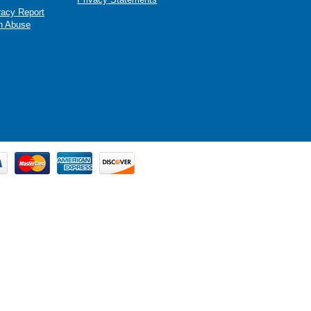
racy Report
n Abuse