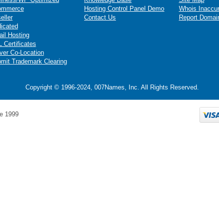
ommerce
Hosting Control Panel Demo
Whois Inaccu
eller
Contact Us
Report Domai
icated
il Hosting
 Certificates
ver Co-Location
mit Trademark Clearing
Copyright © 1996-2024, 007Names, Inc. All Rights Reserved.
e 1999