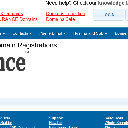
Need help? Check our
knowledge 
K Domains
Domains in auction
LOGIN
SURANCE Domains
Domains Sale
s
Contacts
.Name Email
Hosting and SSL
Domain
ain Registrations
ducts
Support
Resources
eBuilder
HowTos
WhoIs Search
iness/WP Optimized
Knowledge Base
Site Map