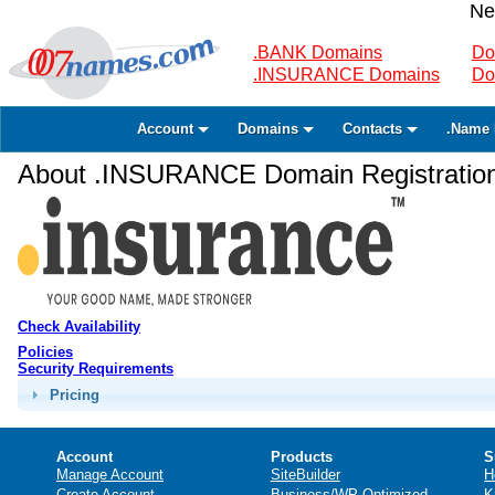
Ne
.BANK Domains
Do
.INSURANCE Domains
Do
Account
Domains
Contacts
.Name 
About .INSURANCE Domain Registratio
Check Availability
Policies
Security Requirements
Pricing
Account
Products
S
Manage Account
SiteBuilder
H
Create Account
Business/WP Optimized
K