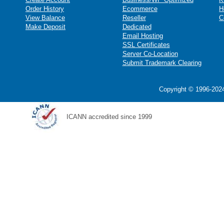
Order History
Ecommerce
H
View Balance
Reseller
C
Make Deposit
Dedicated
Email Hosting
SSL Certificates
Server Co-Location
Submit Trademark Clearing
Copyright © 1996-2024
ICANN accredited since 1999