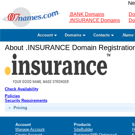
Ne
.BANK Domains
Do
.INSURANCE Domains
Do
Account
Domains
Contacts
.Name 
About .INSURANCE Domain Registratio
Check Availability
Policies
Security Requirements
Pricing
Account
Products
S
Manage Account
SiteBuilder
H
Create Account
Business/WP Optimized
K