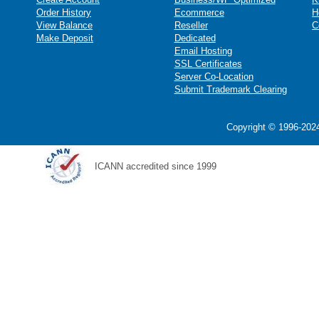
Order History
Ecommerce
H
View Balance
Reseller
C
Make Deposit
Dedicated
Email Hosting
SSL Certificates
Server Co-Location
Submit Trademark Clearing
Copyright © 1996-2024
ICANN accredited since 1999