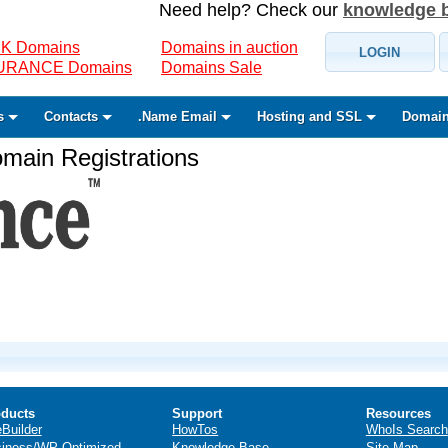
Need help? Check our
knowledge 
K Domains
Domains in auction
LOGIN
SURANCE Domains
Domains Sale
s
Contacts
.Name Email
Hosting and SSL
Domain
ain Registrations
ducts
Support
Resources
eBuilder
HowTos
WhoIs Search
iness/WP Optimized
Knowledge Base
Site Map