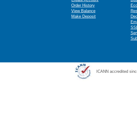
Order History
Ec
View Balance
Res
Make Deposit
Ded
Ema
SSL
Ser
Sub
ICANN accredited sinc