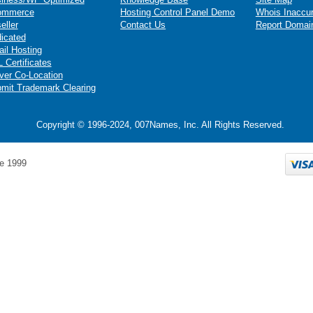
ommerce
Hosting Control Panel Demo
Whois Inaccu
eller
Contact Us
Report Domai
icated
il Hosting
 Certificates
ver Co-Location
mit Trademark Clearing
Copyright © 1996-2024, 007Names, Inc. All Rights Reserved.
e 1999