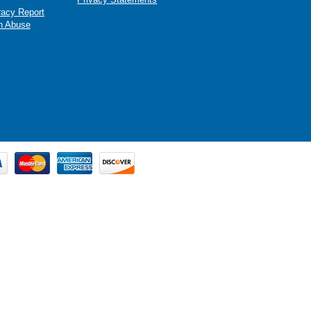
racy Report
n Abuse