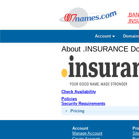
.BAN
.IN
Account
Domain
About .INSURANCE Dom
Check Availability
Policies
Security Requirements
Pricing
Account
Pro
Manage Account
Sit
Create Account
Bus