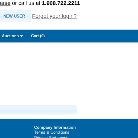
base
or call us at
1.908.722.2211
Forgot your login?
NEW USER
 Auctions
Cart (
0
)
Company Information
Terms & Conditions
Privacy Statements