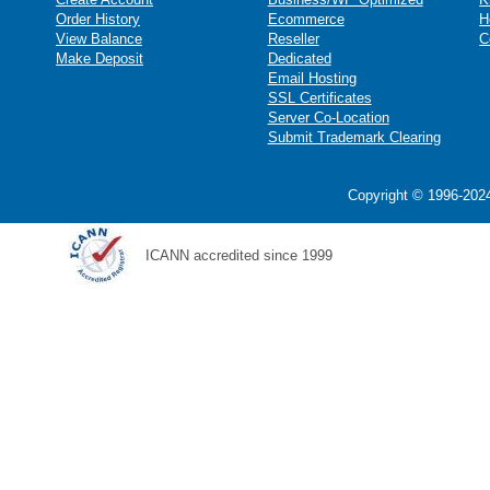
Order History
Ecommerce
H
View Balance
Reseller
C
Make Deposit
Dedicated
Email Hosting
SSL Certificates
Server Co-Location
Submit Trademark Clearing
Copyright © 1996-2024
ICANN accredited since 1999