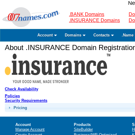
Ne
.BANK Domains
Do
.INSURANCE Domains
Do
Account
Domains
Contacts
.Name 
About .INSURANCE Domain Registratio
Check Availability
Policies
Security Requirements
Pricing
Account
Products
S
Manage Account
SiteBuilder
H
Create Account
Business/WP Optimized
K