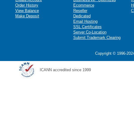
Order History
Ecommerce
H
View Balance
Reseller
C
Make Deposit
Dedicated
Email Hosting
SSL Certificates
Server Co-Location
Submit Trademark Clearing
Copyright © 1996-2024
ICANN accredited since 1999