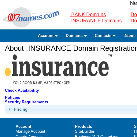
Ne
.BANK Domains
Do
.INSURANCE Domains
Do
Account
Domains
Contacts
.Name 
About .INSURANCE Domain Registratio
Check Availability
Policies
Security Requirements
Pricing
Account
Products
S
Manage Account
SiteBuilder
H
Create Account
Business/WP Optimized
K