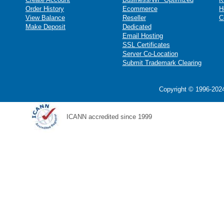
Order History
Ecommerce
H
View Balance
Reseller
C
Make Deposit
Dedicated
Email Hosting
SSL Certificates
Server Co-Location
Submit Trademark Clearing
Copyright © 1996-2024
ICANN accredited since 1999