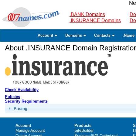
Ne
.BANK Domains
Do
.INSURANCE Domains
Do
Account
Domains
Contacts
.Name 
About .INSURANCE Domain Registratio
Check Availability
Policies
Security Requirements
Pricing
Account
Products
S
Manage Account
SiteBuilder
H
Create Account
Business/WP Optimized
K