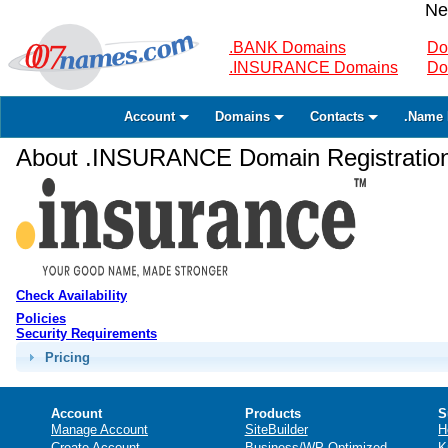
Ne
.BANK Domains
Do
.INSURANCE Domains
Do
Account
Domains
Contacts
.Name 
About .INSURANCE Domain Registratio
Check Availability
Policies
Security Requirements
Pricing
Account
Products
S
Manage Account
SiteBuilder
H
Create Account
Business/WP Optimized
K