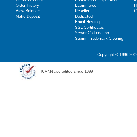
Order History
Ecommerce
H
View Balance
Reseller
C
Make Deposit
Dedicated
Email Hosting
SSL Certificates
Server Co-Location
Submit Trademark Clearing
Copyright © 1996-2024
ICANN accredited since 1999