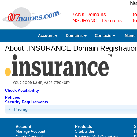
Ne
.BANK Domains
Do
.INSURANCE Domains
Do
Account
Domains
Contacts
.Name 
About .INSURANCE Domain Registratio
Check Availability
Policies
Security Requirements
Pricing
Account
Products
S
Manage Account
SiteBuilder
H
Create Account
Business/WP Optimized
K