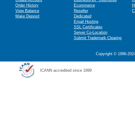
Order History
Ecommerce
H
View Balance
Reseller
C
Make Deposit
Dedicated
Email Hosting
SSL Certificates
Server Co-Location
Submit Trademark Clearing
Copyright © 1996-2024
ICANN accredited since 1999