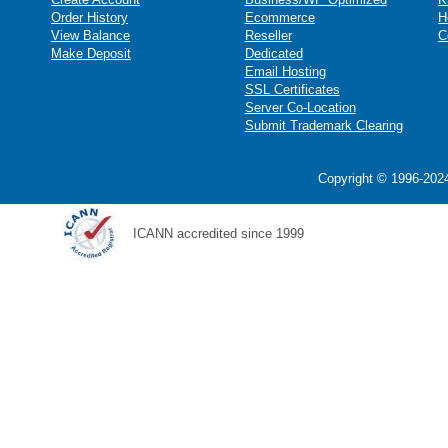
Order History
Ecommerce
H
View Balance
Reseller
C
Make Deposit
Dedicated
Email Hosting
SSL Certificates
Server Co-Location
Submit Trademark Clearing
Copyright © 1996-2024
ICANN accredited since 1999