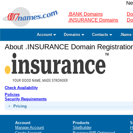
Ne
.BANK Domains
Do
.INSURANCE Domains
Do
Account
Domains
Contacts
.Name 
About .INSURANCE Domain Registratio
Check Availability
Policies
Security Requirements
Pricing
Account
Products
S
Manage Account
SiteBuilder
H
Create Account
Business/WP Optimized
K