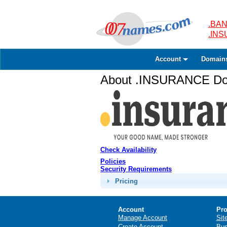
.BAN
.IN
Account
Domain
About .INSURANCE Dom
Check Availability
Policies
Security Requirements
Pricing
Account
Pro
Manage Account
Sit
Create Account
Bus