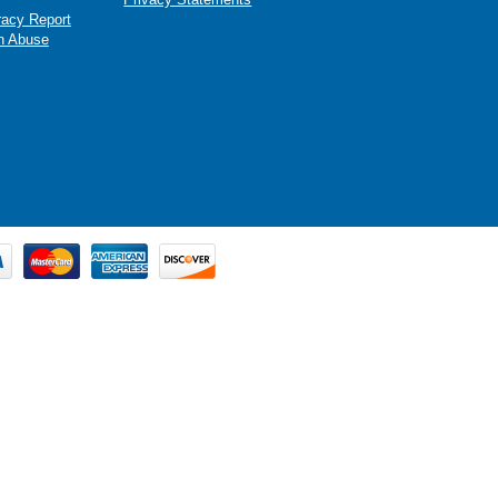
racy Report
n Abuse