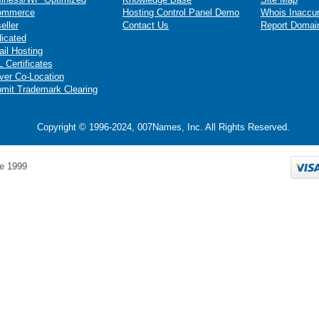
ommerce
Hosting Control Panel Demo
Whois Inaccu
eller
Contact Us
Report Domai
icated
il Hosting
 Certificates
ver Co-Location
mit Trademark Clearing
Copyright © 1996-2024, 007Names, Inc. All Rights Reserved.
e 1999