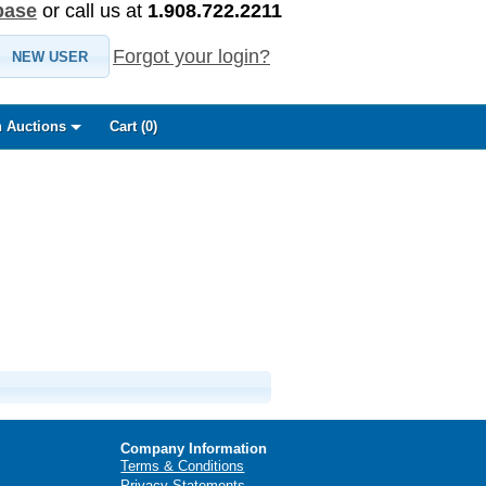
base
or call us at
1.908.722.2211
Forgot your login?
NEW USER
 Auctions
Cart (
0
)
Company Information
Terms & Conditions
Privacy Statements