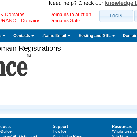
Need help? Check our
knowledge 
K Domains
Domains in auction
LOGIN
SURANCE Domains
Domains Sale
s
Contacts
.Name Email
Hosting and SSL
Domain
ain Registrations
ducts
Support
Resources
eBuilder
HowTos
WhoIs Search
iness/WP Optimized
Knowledge Base
Site Map