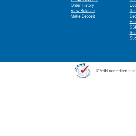
Order History
Ec
View Balance
Res
Make Deposit
Ded
Ema
SSL
Ser
Sub
ICANN accredited sinc