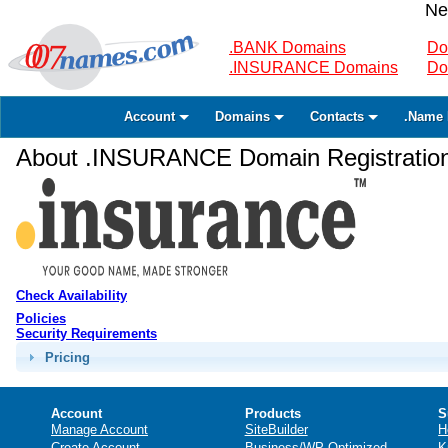
Ne
.BANK Domains
Do
.INSURANCE Domains
Do
Account
Domains
Contacts
.Name 
About .INSURANCE Domain Registratio
Check Availability
Policies
Security Requirements
Pricing
Account
Products
S
Manage Account
SiteBuilder
H
Create Account
Business/WP Optimized
K