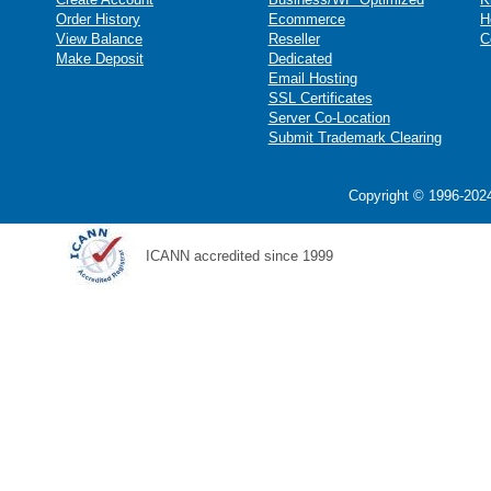
Order History
Ecommerce
H
View Balance
Reseller
C
Make Deposit
Dedicated
Email Hosting
SSL Certificates
Server Co-Location
Submit Trademark Clearing
Copyright © 1996-2024
ICANN accredited since 1999