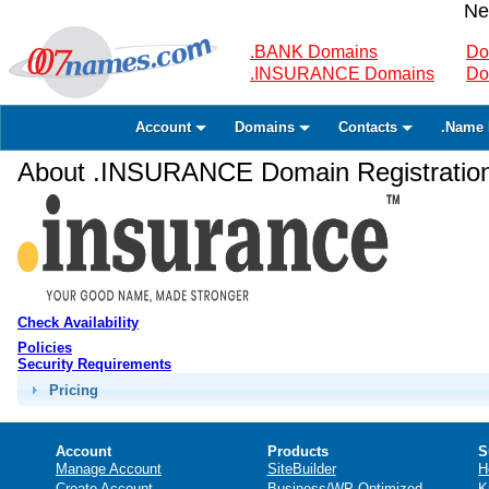
Ne
.BANK Domains
Do
.INSURANCE Domains
Do
Account
Domains
Contacts
.Name 
About .INSURANCE Domain Registratio
Check Availability
Policies
Security Requirements
Pricing
Account
Products
S
Manage Account
SiteBuilder
H
Create Account
Business/WP Optimized
K