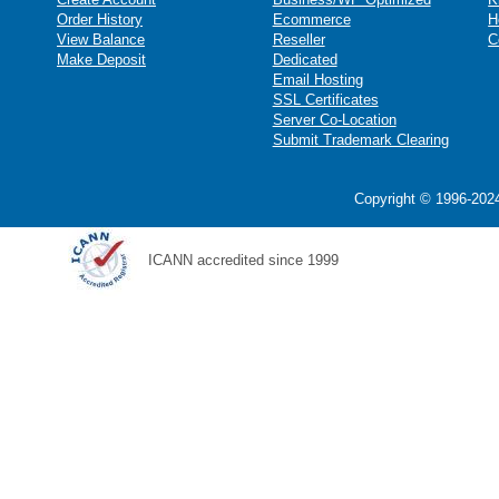
Order History
Ecommerce
H
View Balance
Reseller
C
Make Deposit
Dedicated
Email Hosting
SSL Certificates
Server Co-Location
Submit Trademark Clearing
Copyright © 1996-2024
ICANN accredited since 1999