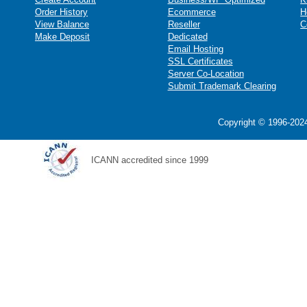
Order History
Ecommerce
H
View Balance
Reseller
C
Make Deposit
Dedicated
Email Hosting
SSL Certificates
Server Co-Location
Submit Trademark Clearing
Copyright © 1996-2024
ICANN accredited since 1999