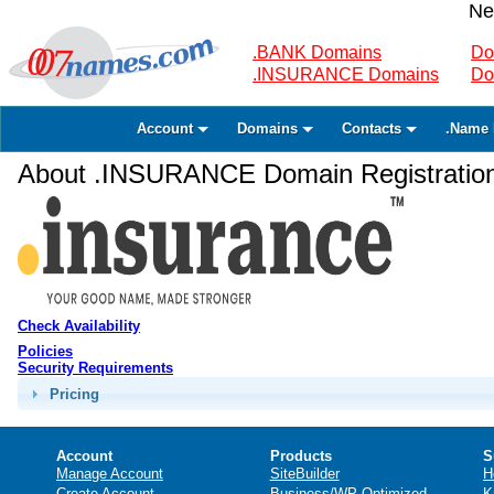
Ne
.BANK Domains
Do
.INSURANCE Domains
Do
Account
Domains
Contacts
.Name 
About .INSURANCE Domain Registratio
Check Availability
Policies
Security Requirements
Pricing
Account
Products
S
Manage Account
SiteBuilder
H
Create Account
Business/WP Optimized
K