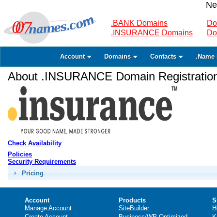
Ne
.BANK Domains
Do
.INSURANCE Domains
Do
Account
Domains
Contacts
.Name 
About .INSURANCE Domain Registratio
Check Availability
Policies
Security Requirements
Pricing
Account
Products
S
Manage Account
SiteBuilder
H
Create Account
Business/WP Optimized
K