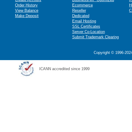
Order History
Ecommerce
H
View Balance
Reseller
C
Make Deposit
Dedicated
Email Hosting
SSL Certificates
Server Co-Location
Submit Trademark Clearing
Copyright © 1996-2024
ICANN accredited since 1999