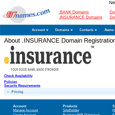
Ne
.BANK Domains
Do
.INSURANCE Domains
Do
Account
Domains
Contacts
.Name 
About .INSURANCE Domain Registratio
Check Availability
Policies
Security Requirements
Pricing
Account
Products
S
Manage Account
SiteBuilder
H
Create Account
Business/WP Optimized
K