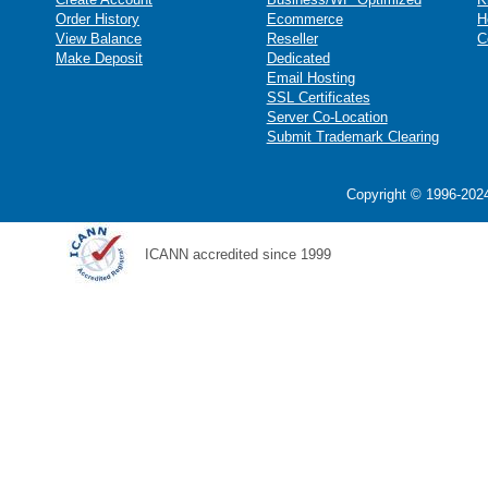
Order History
Ecommerce
H
View Balance
Reseller
C
Make Deposit
Dedicated
Email Hosting
SSL Certificates
Server Co-Location
Submit Trademark Clearing
Copyright © 1996-2024
ICANN accredited since 1999