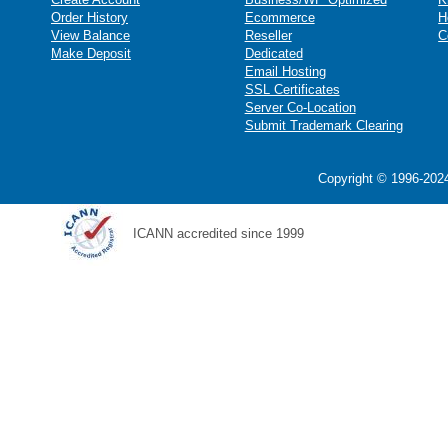
Order History
Ecommerce
H
View Balance
Reseller
C
Make Deposit
Dedicated
Email Hosting
SSL Certificates
Server Co-Location
Submit Trademark Clearing
Copyright © 1996-2024
ICANN accredited since 1999