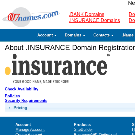
Ne
.BANK Domains
Do
.INSURANCE Domains
Do
Account
Domains
Contacts
.Name 
About .INSURANCE Domain Registratio
Check Availability
Policies
Security Requirements
Pricing
Account
Products
S
Manage Account
SiteBuilder
H
Create Account
Business/WP Optimized
K