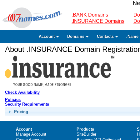
Ne
.BANK Domains
Do
.INSURANCE Domains
Do
Account
Domains
Contacts
.Name 
About .INSURANCE Domain Registratio
Check Availability
Policies
Security Requirements
Pricing
Account
Products
S
Manage Account
SiteBuilder
H
Create Account
Business/WP Optimized
K