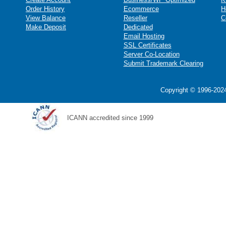
Order History
Ecommerce
H
View Balance
Reseller
C
Make Deposit
Dedicated
Email Hosting
SSL Certificates
Server Co-Location
Submit Trademark Clearing
Copyright © 1996-2024
ICANN accredited since 1999