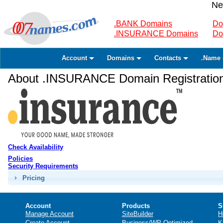
Ne
.BANK Domains
Do
.INSURANCE Domains
Do
Account
Domains
Contacts
.Name 
About .INSURANCE Domain Registratio
Check Availability
Policies
Security Requirements
Pricing
Account
Products
S
Manage Account
SiteBuilder
H
Create Account
Business/WP Optimized
K