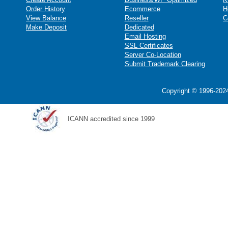
Order History
Ecommerce
H
View Balance
Reseller
C
Make Deposit
Dedicated
Email Hosting
SSL Certificates
Server Co-Location
Submit Trademark Clearing
Copyright © 1996-2024
ICANN accredited since 1999