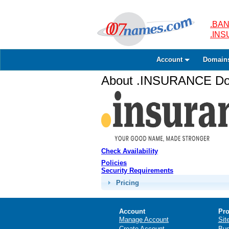
.BAN
.IN
Account
Domain
About .INSURANCE Dom
Check Availability
Policies
Security Requirements
Pricing
Account
Pro
Manage Account
Sit
Create Account
Bus