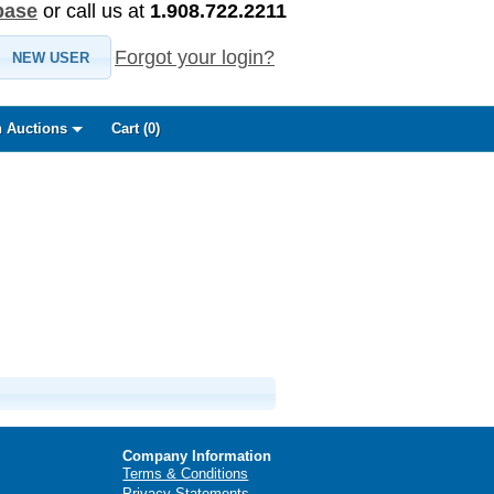
base
or call us at
1.908.722.2211
Forgot your login?
NEW USER
 Auctions
Cart (
0
)
Company Information
Terms & Conditions
Privacy Statements