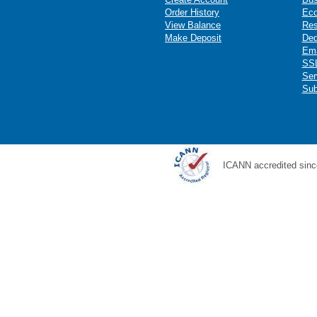
Order History
Ec
View Balance
Res
Make Deposit
Ded
Ema
SSL
Ser
Sub
ICANN accredited sinc