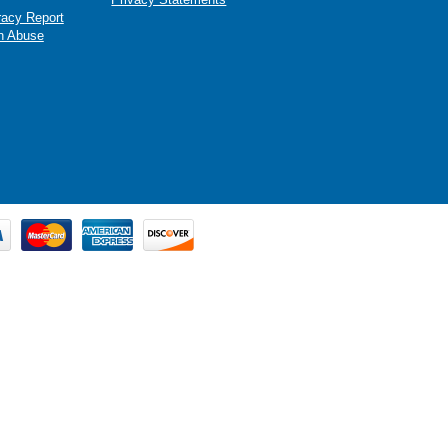
racy Report
n Abuse