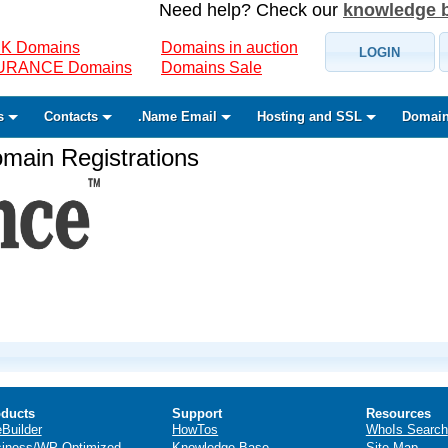
Need help? Check our
knowledge 
K Domains
Domains in auction
LOGIN
SURANCE Domains
Domains Sale
s
Contacts
.Name Email
Hosting and SSL
Domain
ain Registrations
ducts
Support
Resources
eBuilder
HowTos
WhoIs Search
iness/WP Optimized
Knowledge Base
Site Map