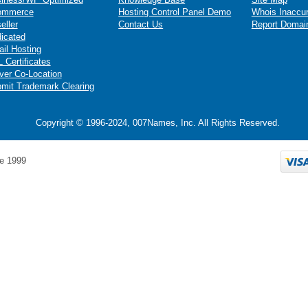
ommerce
Hosting Control Panel Demo
Whois Inaccu
eller
Contact Us
Report Domai
icated
il Hosting
 Certificates
ver Co-Location
mit Trademark Clearing
Copyright © 1996-2024, 007Names, Inc. All Rights Reserved.
e 1999