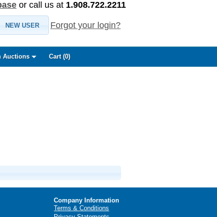
base
or call us at
1.908.722.2211
Forgot your login?
NEW USER
 Auctions
Cart (
0
)
Company Information
Terms & Conditions
Privacy Statements