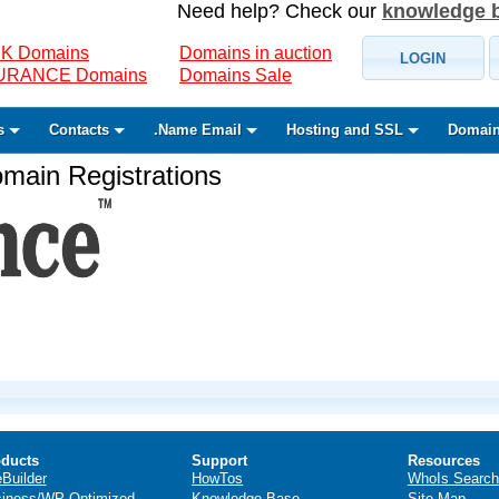
Need help? Check our
knowledge 
K Domains
Domains in auction
LOGIN
SURANCE Domains
Domains Sale
s
Contacts
.Name Email
Hosting and SSL
Domain
ain Registrations
ducts
Support
Resources
eBuilder
HowTos
WhoIs Search
iness/WP Optimized
Knowledge Base
Site Map