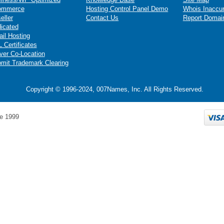
ommerce
Hosting Control Panel Demo
Whois Inaccu
eller
Contact Us
Report Domai
icated
il Hosting
 Certificates
ver Co-Location
mit Trademark Clearing
Copyright © 1996-2024, 007Names, Inc. All Rights Reserved.
e 1999