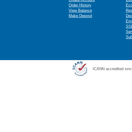
Order History
Ec
View Balance
Res
Make Deposit
Ded
Ema
SSL
Ser
Sub
ICANN accredited sinc