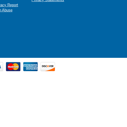
racy Report
n Abuse