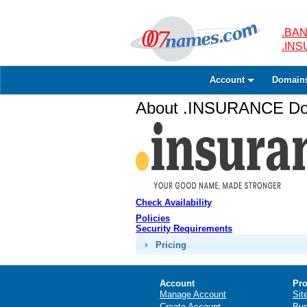
.BAN
.IN
Account
Domain
About .INSURANCE Dom
Check Availability
Policies
Security Requirements
Pricing
Account
Pro
Manage Account
Sit
Create Account
Bus