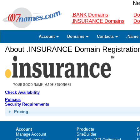
Ne
.BANK Domains
Do
.INSURANCE Domains
Do
Account
Domains
Contacts
.Name 
About .INSURANCE Domain Registratio
Check Availability
Policies
Security Requirements
Pricing
Account
Products
S
Manage Account
SiteBuilder
H
Create Account
Business/WP Optimized
K