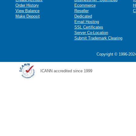
Order History
Ecommerce
H
View Balance
Reseller
C
Make Deposit
Dedicated
Email Hosting
SSL Certificates
Server Co-Location
Submit Trademark Clearing
Copyright © 1996-2024
ICANN accredited since 1999