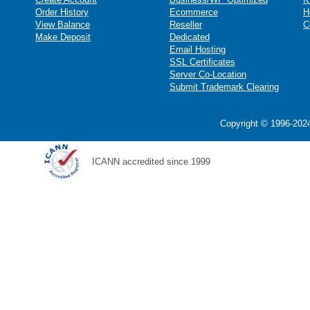
Order History
Ecommerce
H
View Balance
Reseller
C
Make Deposit
Dedicated
Email Hosting
SSL Certificates
Server Co-Location
Submit Trademark Clearing
Copyright © 1996-2024
ICANN accredited since 1999