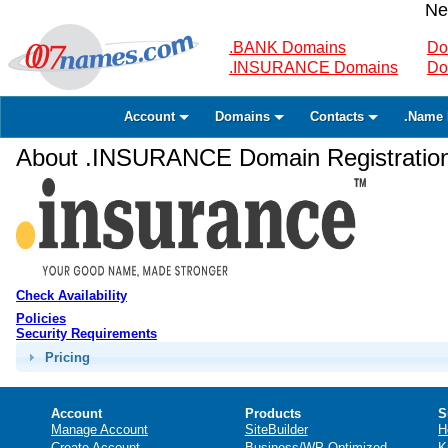
Ne
.BANK Domains
Do
.INSURANCE Domains
Do
Account
Domains
Contacts
.Name 
About .INSURANCE Domain Registratio
Check Availability
Policies
Security Requirements
Pricing
Account
Products
S
Manage Account
SiteBuilder
H
Create Account
Business/WP Optimized
K